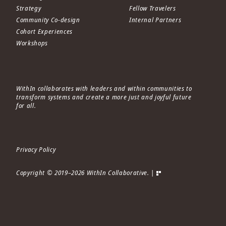
Strategy
Fellow Travelers
Community Co-design
Internal Partners
Cohort Experiences
Workshops
WithIn collaborates with leaders and within communities to
transform systems and create a more just and joyful future
for all.
Privacy Policy
Copyright © 2019–2026 WithIn Collaborative. |