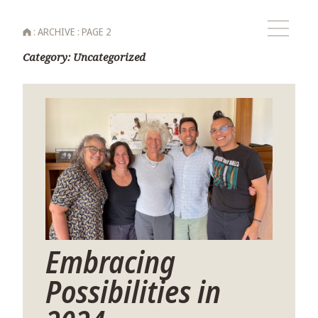
HOME
:
ARCHIVE
:
PAGE 2
Menu
Category:
Uncategorized
Embracing
Possibilities in