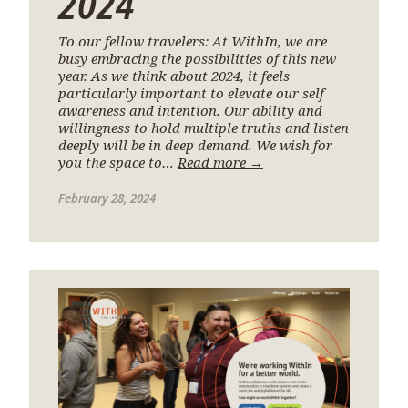
2024
To our fellow travelers: At WithIn, we are
busy embracing the possibilities of this new
year. As we think about 2024, it feels
particularly important to elevate our self
awareness and intention. Our ability and
willingness to hold multiple truths and listen
deeply will be in deep demand. We wish for
you the space to…
Read more →
February 28, 2024