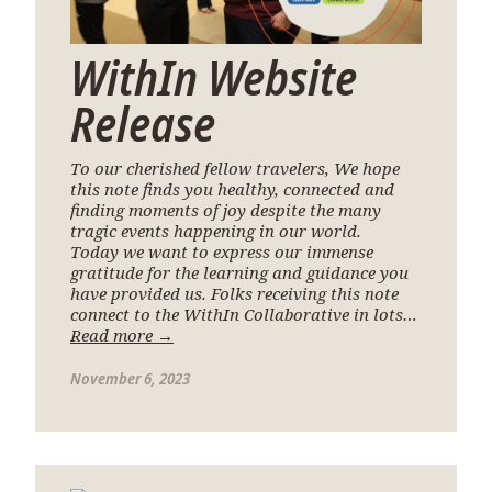
WithIn Website
Release
To our cherished fellow travelers, We hope
this note finds you healthy, connected and
finding moments of joy despite the many
tragic events happening in our world.
Today we want to express our immense
gratitude for the learning and guidance you
have provided us. Folks receiving this note
connect to the WithIn Collaborative in lots…
Read more →
November 6, 2023