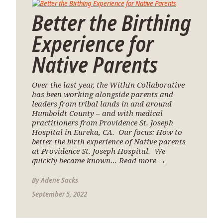
Better the Birthing
Experience for
Native Parents
Over the last year, the WithIn Collaborative
has been working alongside parents and
leaders from tribal lands in and around
Humboldt County – and with medical
practitioners from Providence St. Joseph
Hospital in Eureka, CA. Our focus: How to
better the birth experience of Native parents
at Providence St. Joseph Hospital. We
quickly became known…
Read more →
By
Adene Sacks
September 5, 2022