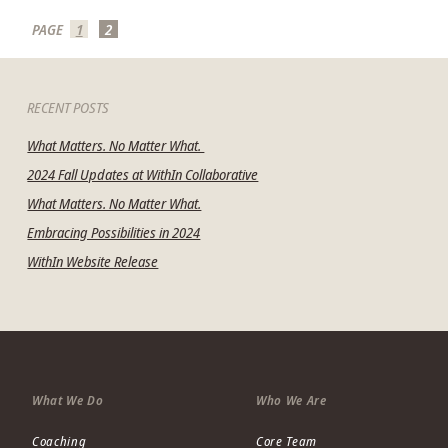
PAGE
1
2
RECENT POSTS
What Matters. No Matter What.
2024 Fall Updates at WithIn Collaborative
What Matters. No Matter What.
Embracing Possibilities in 2024
WithIn Website Release
mit
What We Do
Who We Are
Coaching
Core Team